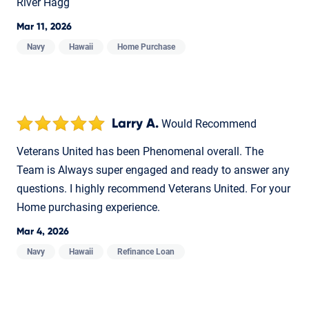
River Hagg
Mar 11, 2026
Navy
Hawaii
Home Purchase
Larry A.
Would Recommend
Veterans United has been Phenomenal overall. The
Team is Always super engaged and ready to answer any
questions. I highly recommend Veterans United. For your
Home purchasing experience.
Mar 4, 2026
Navy
Hawaii
Refinance Loan