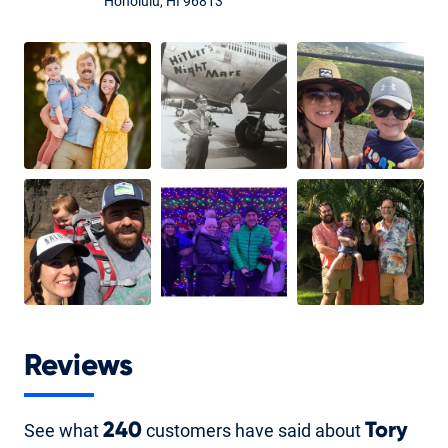
Honolulu, HI 96813
Reviews
See what
240
customers have said about
Tory