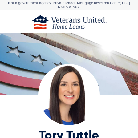
Not a government agency. Private lender.
Mortgage Research Center, LLC |
NMLS #1907.
Tory Tuttle