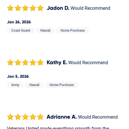
Jadon D.
Would Recommend
Jan 26, 2026
Coast Guard
Hawaii
Home Purchase
Kathy E.
Would Recommend
Jan 5, 2026
Army
Hawaii
Home Purchase
Adrianne A.
Would Recommend
Veterans United made everything smooth from the