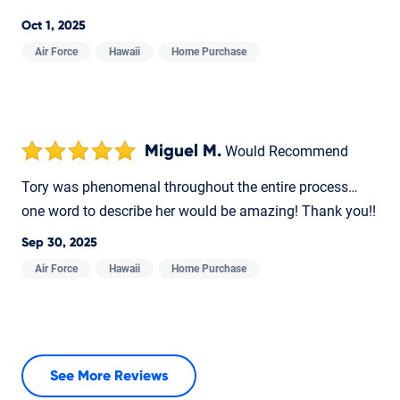
Oct 1, 2025
Air Force
Hawaii
Home Purchase
Miguel M.
Would Recommend
Tory was phenomenal throughout the entire process…
one word to describe her would be amazing! Thank you!!
Sep 30, 2025
Air Force
Hawaii
Home Purchase
See More Reviews