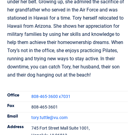
under her belt. Growing up, she admired the sacrifice of
her grandfather who served in the Air Force and was
stationed in Hawaii for a time. Tory herself relocated to
Hawaii from Arizona. She shows her appreciation for
military families by using her skills and knowledge to
help them achieve their homeownership dreams. When
Tory’s not in the office, she enjoys practicing Pilates,
running and trying new ways to stay active. In their
downtime, you can catch Tory, her husband, their son
and their dog hanging out at the beach!
Contact Informatio
Office
808-465-3600 x7031
Fax
808-465-3601
Email
tory.tuttle
@vu.com
Tory Tuttle
Address
745 Fort Street Mall Suite 1001,
Branch Manager
NMLS #870114