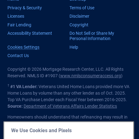
Privacy & Security
Terms of Use
Licenses
Disclaimer
Fair Lending
Copyright
Accessibility Statement
Do Not Sell or Share My
Personal Information
Cookies Settings
Help
Contact Us
Copyright © 2026 Mortgage Research Center, LLC. All Rights
Reserved. NMLS ID #1907 (
www.nmlsconsumeraccess.org
)
†
#1 VA Lender:
Veterans United Home Loans provided more VA
Home Loans by volume than any other lender as of Oct. 2025.
Top VA Purchase Lender each Fiscal Year between 2016-2025.
Source:
Department of Veterans Affairs Lender Statistics
Homeowners should understand that refinancing may result in
higher finance charges over the life of the loan.
We Use Cookies and Pixels
Private lender; Not endorsed or sponsored by the Dept. of