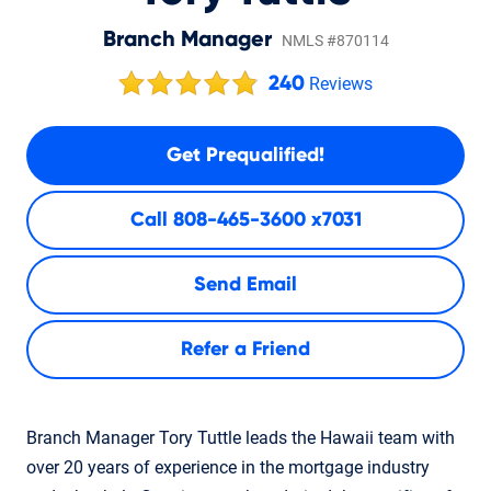
Branch Manager
NMLS #870114
240
Reviews
Get Prequalified!
Call
808-465-3600 x7031
Send Email
Refer a Friend
Branch Manager Tory Tuttle leads the Hawaii team with
over 20 years of experience in the mortgage industry