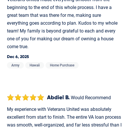
beginning to the end of this whole process. I have a
great team that was there for me, making sure
everything goes according to plan. Kudos to my whole
team! My family is beyond grateful to each and every
one of you for making our dream of owning a house
come true.
Dec 6, 2025
Army
Hawaii
Home Purchase
Abdiel B.
Would Recommend
My experience with Veterans United was absolutely
excellent from start to finish. The entire VA loan process
was smooth, well-organized, and far less stressful than I