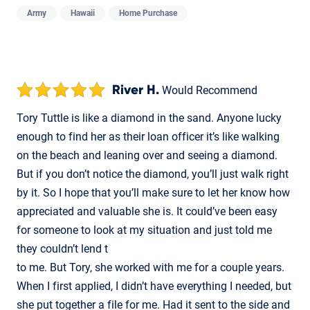
Army
Hawaii
Home Purchase
River H.
Would Recommend
Tory Tuttle is like a diamond in the sand. Anyone lucky
enough to find her as their loan officer it’s like walking
on the beach and leaning over and seeing a diamond.
But if you don’t notice the diamond, you’ll just walk right
by it. So I hope that you’ll make sure to let her know how
appreciated and valuable she is. It could’ve been easy
for someone to look at my situation and just told me
they couldn’t lend t
to me. But Tory, she worked with me for a couple years.
When I first applied, I didn’t have everything I needed, but
she put together a file for me. Had it sent to the side and