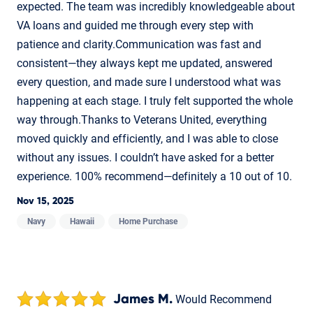
expected. The team was incredibly knowledgeable about
VA loans and guided me through every step with
patience and clarity.Communication was fast and
consistent—they always kept me updated, answered
every question, and made sure I understood what was
happening at each stage. I truly felt supported the whole
way through.Thanks to Veterans United, everything
moved quickly and efficiently, and I was able to close
without any issues. I couldn’t have asked for a better
experience. 100% recommend—definitely a 10 out of 10.
Nov 15, 2025
Navy
Hawaii
Home Purchase
James M.
Would Recommend