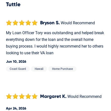
Tuttle
Bryson S.
Would Recommend
My Loan Officer Tory was outstanding and helped break
everything down for the loan and the overall home
buying process. I would highly recommend her to others
looking to use their VA loan
Jun 10, 2026
Coast Guard
Hawaii
Home Purchase
Margaret K.
Would Recommend
Apr 24, 2026