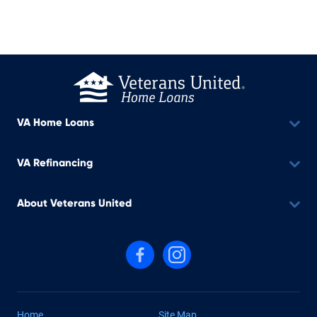
VA Home Loans
VA Refinancing
About Veterans United
Follow us on Facebook
Follow us on Instagram
Home
Site Map