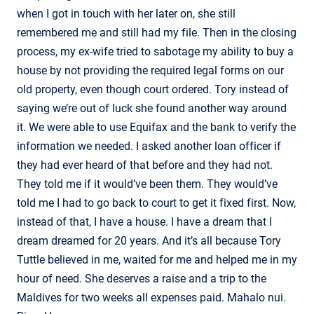
when I got in touch with her later on, she still
remembered me and still had my file. Then in the closing
process, my ex-wife tried to sabotage my ability to buy a
house by not providing the required legal forms on our
old property, even though court ordered. Tory instead of
saying we’re out of luck she found another way around
it. We were able to use Equifax and the bank to verify the
information we needed. I asked another loan officer if
they had ever heard of that before and they had not.
They told me if it would’ve been them. They would’ve
told me I had to go back to court to get it fixed first. Now,
instead of that, I have a house. I have a dream that I
dream dreamed for 20 years. And it’s all because Tory
Tuttle believed in me, waited for me and helped me in my
hour of need. She deserves a raise and a trip to the
Maldives for two weeks all expenses paid. Mahalo nui.