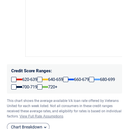
Credit Score Ranges:
620-639
640-659
660-679
680-699
700-719
720+
This chart shows the average available VA loan rate offered by Veterans
United for each week listed. Not all consumers in these credit ranges
received these average rates, and eligibility for rates is based on individual
factors.
View Full Rate Assumptions
Chart Breakdown