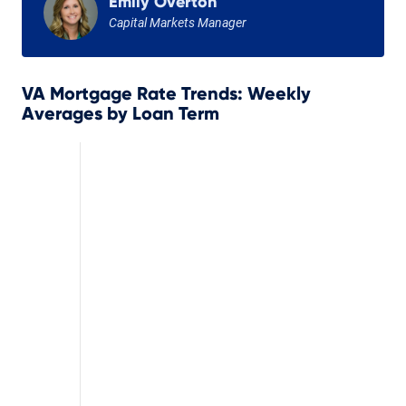
Emily Overton
Capital Markets Manager
VA Mortgage Rate Trends: Weekly
Averages by Loan Term