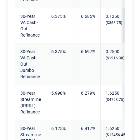
30-Year
6.375%
6.685%
0.1250
VA Cash-
($368.75)
Out
Refinance
30-Year
6.375%
6.697%
0.2500
VA Cash-
($1916.38)
Out
Jumbo
Refinance
30-Year
5.990%
6.279%
1.6250
Streamline
($4793.75)
(IRRRL)
Refinance
30-Year
6.125%
6.417%
1.6250
Streamline
($12456.45)