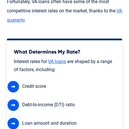
Fortunately, VA loans often have some of the most
competitive interest rates on the market, thanks to the
VA
guaranty
.
What Determines My Rate?
Interest rates for
VA loans
are shaped by a range
of factors, including:
Credit score
Debt-to-income (DTI) ratio
Loan amount and duration