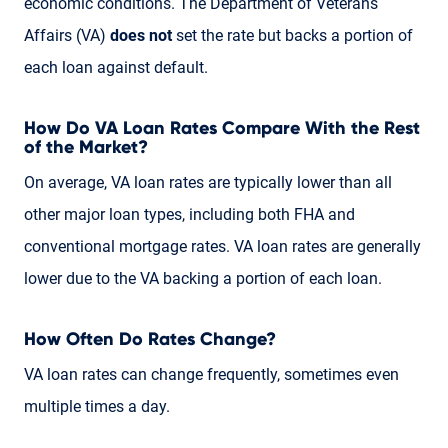
economic conditions. The Department of Veterans
Affairs (VA)
does not
set the rate but backs a portion of
each loan against default.
How Do VA Loan Rates Compare With the Rest
of the Market?
On average, VA loan rates are typically lower than all
other major loan types, including both FHA and
conventional mortgage rates. VA loan rates are generally
lower due to the VA backing a portion of each loan.
How Often Do Rates Change?
VA loan rates can change frequently, sometimes even
multiple times a day.