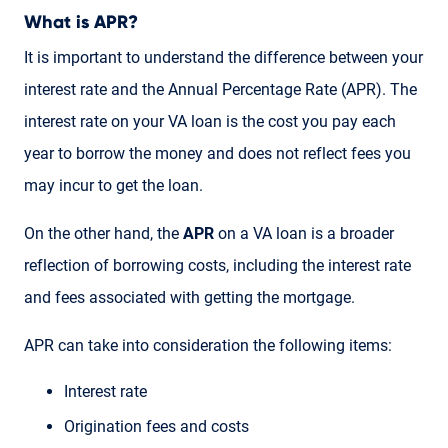
What is APR?
It is important to understand the difference between your
interest rate and the Annual Percentage Rate (APR). The
interest rate on your VA loan is the cost you pay each
year to borrow the money and does not reflect fees you
may incur to get the loan.
On the other hand, the
APR
on a VA loan is a broader
reflection of borrowing costs, including the interest rate
and fees associated with getting the mortgage.
APR can take into consideration the following items:
Interest rate
Origination fees and costs