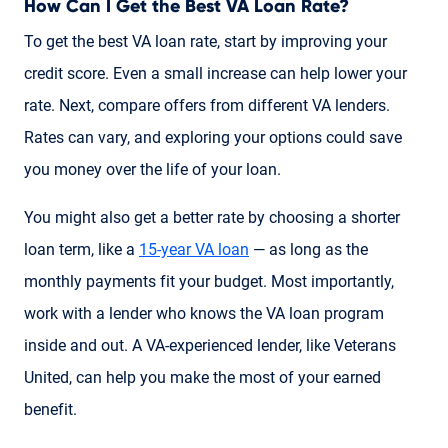
How Can I Get the Best VA Loan Rate?
To get the best VA loan rate, start by improving your
credit score. Even a small increase can help lower your
rate. Next, compare offers from different VA lenders.
Rates can vary, and exploring your options could save
you money over the life of your loan.
You might also get a better rate by choosing a shorter
loan term, like a
15-year VA loan
— as long as the
monthly payments fit your budget. Most importantly,
work with a lender who knows the VA loan program
inside and out. A VA-experienced lender, like Veterans
United, can help you make the most of your earned
benefit.