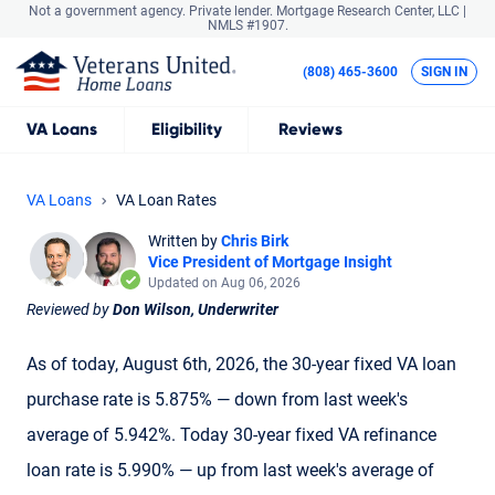
Not a government agency. Private lender.
Mortgage Research Center, LLC |
NMLS #1907.
(808) 465-3600
SIGN IN
VA
Loans
Eligibility
Reviews
VA Loans
VA Loan Rates
Written by
Chris Birk
Vice President of Mortgage Insight
Updated on Aug 06, 2026
Reviewed by
Don Wilson, Underwriter
As of today, August 6th, 2026, the 30-year fixed VA loan
purchase rate is 5.875% — down from last week's
average of 5.942%. Today 30-year fixed VA refinance
loan rate is 5.990% — up from last week's average of