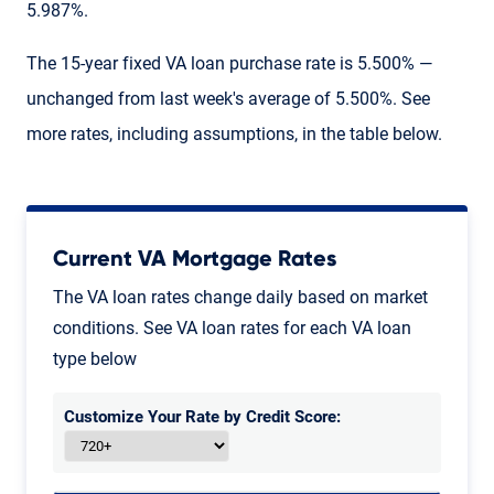
5.987%.
The 15-year fixed VA loan purchase rate is 5.500% —
unchanged from last week's average of 5.500%. See
more rates, including assumptions, in the table below.
Current VA Mortgage Rates
The VA loan rates change daily based on market
conditions. See VA loan rates for each VA loan
type below
Customize Your Rate by Credit Score: