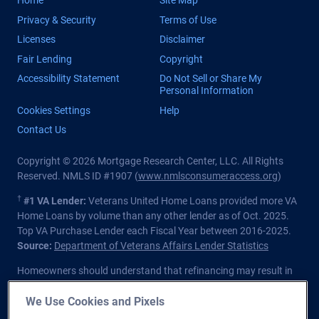
Home
Site Map
Privacy & Security
Terms of Use
Licenses
Disclaimer
Fair Lending
Copyright
Accessibility Statement
Do Not Sell or Share My
Personal Information
Cookies Settings
Help
Contact Us
Copyright © 2026 Mortgage Research Center, LLC. All Rights
Reserved. NMLS ID #1907 (
www.nmlsconsumeraccess.org
)
†
#1 VA Lender:
Veterans United Home Loans provided more VA
Home Loans by volume than any other lender as of Oct. 2025.
Top VA Purchase Lender each Fiscal Year between 2016-2025.
Source:
Department of Veterans Affairs Lender Statistics
Homeowners should understand that refinancing may result in
higher finance charges over the life of the loan.
We Use Cookies and Pixels
Private lender; Not endorsed or sponsored by the Dept. of