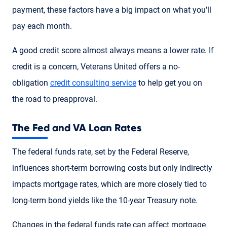
payment, these factors have a big impact on what you'll
pay each month.
A good credit score almost always means a lower rate. If
credit is a concern, Veterans United offers a no-
obligation
credit consulting service
to help get you on
the road to preapproval.
The Fed and VA Loan Rates
The federal funds rate, set by the Federal Reserve,
influences short-term borrowing costs but only indirectly
impacts mortgage rates, which are more closely tied to
long-term bond yields like the 10-year Treasury note.
Changes in the federal funds rate can affect mortgage