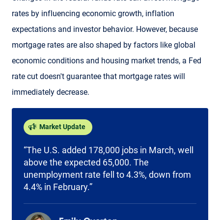
rates by influencing economic growth, inflation
expectations and investor behavior. However, because
mortgage rates are also shaped by factors like global
economic conditions and housing market trends, a Fed
rate cut doesn't guarantee that mortgage rates will
immediately decrease.
Market Update
“The U.S. added 178,000 jobs in March, well
above the expected 65,000. The
unemployment rate fell to 4.3%, down from
4.4% in February.”