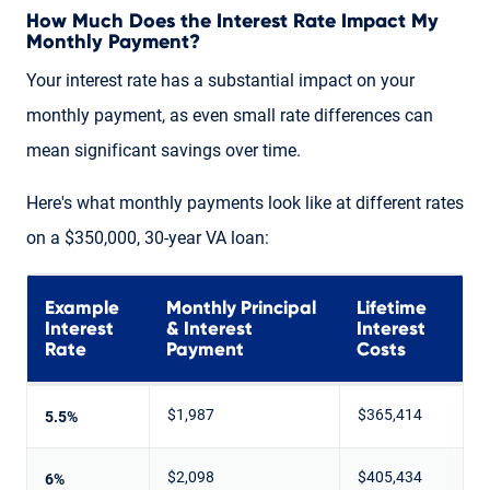
How Much Does the Interest Rate Impact My
Monthly Payment?
Your interest rate has a substantial impact on your
monthly payment, as even small rate differences can
mean significant savings over time.
Here's what monthly payments look like at different rates
on a $350,000, 30-year VA loan:
Example
Monthly Principal
Lifetime
Interest
& Interest
Interest
Rate
Payment
Costs
$1,987
$365,414
5.5%
$2,098
$405,434
6%