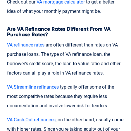
Check out our
VA mortgage calculator
to get a better
idea of what your monthly payment might be.
Are VA Refinance Rates Different From VA
Purchase Rates?
VA refinance rates
are often different than rates on VA
purchase loans. The type of VA refinance loan, the
borrower's credit score, the loan-to-value ratio and other
factors can all play a role in VA refinance rates.
VA Streamline refinances
typically offer some of the
most competitive rates because they require less
documentation and involve lower risk for lenders.
VA Cash-Out refinances
, on the other hand, usually come
with higher rates. Since you're taking equity out of your