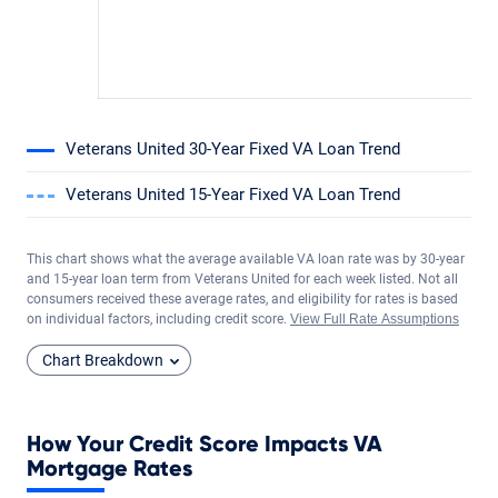
Veterans United 30-Year Fixed VA Loan Trend
Veterans United 15-Year Fixed VA Loan Trend
This chart shows what the average available VA loan rate was by 30-year
and 15-year loan term from Veterans United for each week listed. Not all
consumers received these average rates, and eligibility for rates is based
on individual factors, including credit score.
View Full Rate Assumptions
Chart Breakdown
How Your Credit Score Impacts VA
Mortgage Rates