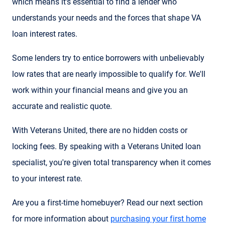
which means it's essential to find a lender who
understands your needs and the forces that shape VA
loan interest rates.
Some lenders try to entice borrowers with unbelievably
low rates that are nearly impossible to qualify for. We'll
work within your financial means and give you an
accurate and realistic quote.
With Veterans United, there are no hidden costs or
locking fees. By speaking with a Veterans United loan
specialist, you're given total transparency when it comes
to your interest rate.
Are you a first-time homebuyer? Read our next section
for more information about
purchasing your first home