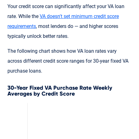
Your credit score can significantly affect your VA loan
rate. While the
VA doesn't set minimum credit score
requirements
, most lenders do — and higher scores
typically unlock better rates.
The following chart shows how VA loan rates vary
across different credit score ranges for 30-year fixed VA
purchase loans.
30-Year Fixed VA Purchase Rate Weekly
Averages by Credit Score