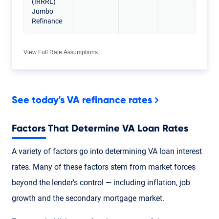
(IRRRL)
Jumbo
Refinance
View Full Rate Assumptions
See today's VA refinance rates
Factors That Determine VA Loan Rates
A variety of factors go into determining VA loan interest
rates. Many of these factors stem from market forces
beyond the lender's control — including inflation, job
growth and the secondary mortgage market.