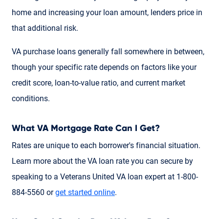
home and increasing your loan amount, lenders price in
that additional risk.
VA purchase loans generally fall somewhere in between,
though your specific rate depends on factors like your
credit score, loan-to-value ratio, and current market
conditions.
What VA Mortgage Rate Can I Get?
Rates are unique to each borrower's financial situation.
Learn more about the VA loan rate you can secure by
speaking to a Veterans United VA loan expert at 1-800-
884-5560 or
get started online
.