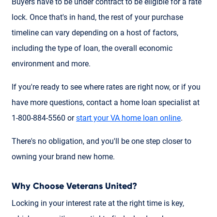
Buyers have to be under contract to be eligible for a rate
lock. Once that's in hand, the rest of your purchase
timeline can vary depending on a host of factors,
including the type of loan, the overall economic
environment and more.
If you're ready to see where rates are right now, or if you
have more questions, contact a home loan specialist at
1-800-884-5560 or
start your VA home loan online
.
There's no obligation, and you'll be one step closer to
owning your brand new home.
Why Choose Veterans United?
Locking in your interest rate at the right time is key,