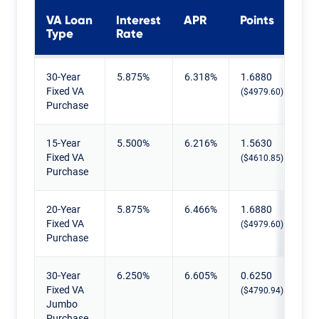
VA Loan
Interest
APR
Points
Type
Rate
Current VA Mortgage Rates
30-Year
5.875%
6.318%
1.6880
Fixed VA
($4979.60)
Purchase
15-Year
5.500%
6.216%
1.5630
Fixed VA
($4610.85)
Purchase
20-Year
5.875%
6.466%
1.6880
Fixed VA
($4979.60)
Purchase
30-Year
6.250%
6.605%
0.6250
Fixed VA
($4790.94)
Jumbo
Purchase