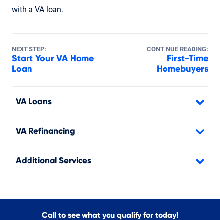
with a VA loan.
NEXT STEP:
CONTINUE READING:
Start Your VA Home
First-Time
Loan
Homebuyers
VA Loans
VA Refinancing
Additional Services
Call to see what you qualify for today!