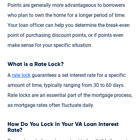
Points are generally more advantageous to borrowers
who plan to own the home for a longer period of time.
Your loan officer can help you determine the break-even
point of purchasing discount points, or if points even
make sense for your specific situation.
What is a Rate Lock?
A
rate lock
guarantees a set interest rate for a specific
amount of time, typically ranging from 30 to 60 days.
Rate locks are an essential part of the mortgage process,
as mortgage rates often fluctuate daily.
How Do You Lock in Your VA Loan Interest
Rate?