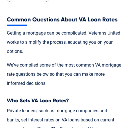
Common Questions About VA Loan Rates
Getting a mortgage can be complicated. Veterans United
works to simplify the process, educating you on your
options.
We've compiled some of the most common VA mortgage
rate questions below so that you can make more
informed decisions.
Who Sets VA Loan Rates?
Private lenders, such as mortgage companies and
banks, set interest rates on VA loans based on current