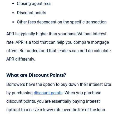
Closing agent fees
Discount points
Other fees dependent on the specific transaction
APR is typically higher than your base VA loan interest
rate. APR is a tool that can help you compare mortgage
offers. But understand that lenders can and do calculate
APR differently.
What are Discount Points?
Borrowers have the option to buy down their interest rate
by purchasing
discount points
. When you purchase
discount points, you are essentially paying interest
upfront to receive a lower rate over the life of the loan.