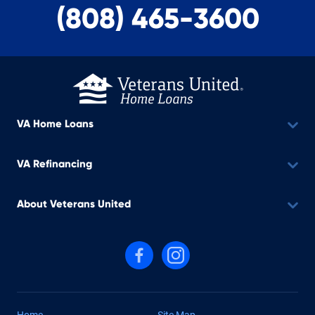
(808) 465-3600
VA Home Loans
VA Refinancing
About Veterans United
Follow us on Facebook
Follow us on Instagram