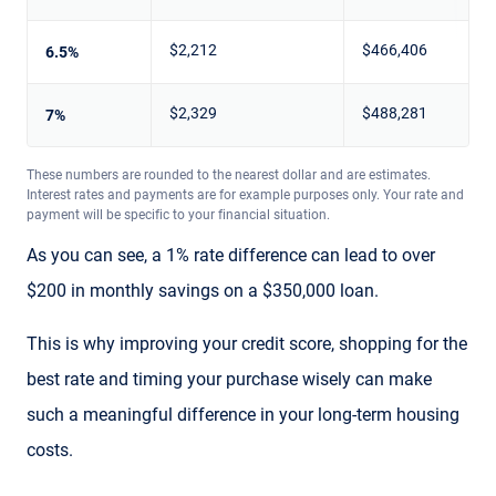
$2,212
$466,406
6.5%
$2,329
$488,281
7%
These numbers are rounded to the nearest dollar and are estimates.
Interest rates and payments are for example purposes only. Your rate and
payment will be specific to your financial situation.
As you can see, a 1% rate difference can lead to over
$200 in monthly savings on a $350,000 loan.
This is why improving your credit score, shopping for the
best rate and timing your purchase wisely can make
such a meaningful difference in your long-term housing
costs.