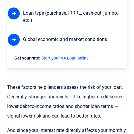
Loan type (purchase, IRRRL, cash-out, jumbo,
etc.)
Global economic and market conditions
Get your rate:
Start your VA Loan online
These factors help lenders assess the risk of your loan.
Generally, stronger financials — like higher credit scores,
lower debt-to-income ratios and shorter loan terms —
signal lower risk and can lead to better rates.
And since your interest rate directly affects your monthly