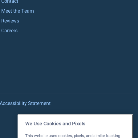
Contact
Meet the Team
Reviews
Careers
Accessibility Statement
We Use Cookies and Pixels
This website uses cookies, pixels, and similar tracking