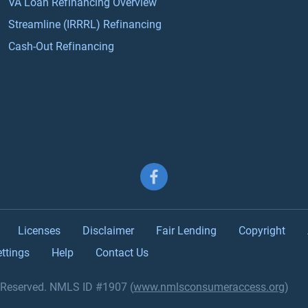
VA Loan Refinancing Overview
Streamline (IRRRL) Refinancing
Cash-Out Refinancing
Follow us on Facebook
Licenses
Disclaimer
Fair Lending
Copyright
ttings
Help
Contact Us
s Reserved. NMLS ID #1907 (
www.nmlsconsumeraccess.org
)