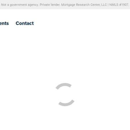
Not a government agency. Private lender.
Mortgage Research Center, LLC |
NMLS #1907.
ents
Contact