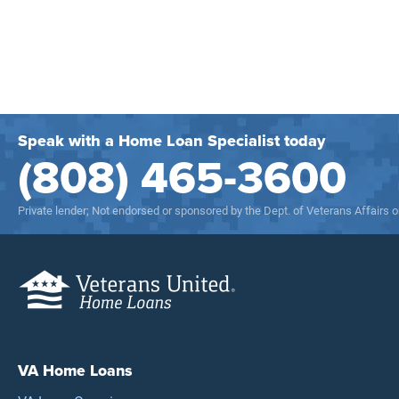
Speak with a Home Loan Specialist today
(808) 465-3600
Private lender; Not endorsed or sponsored by the Dept. of Veterans Affairs
VA Home Loans