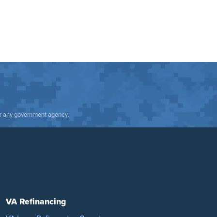
 or any government agency.
VA Refinancing