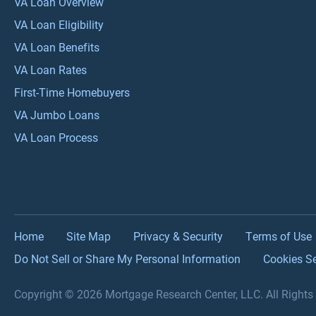
VA Loan Overview
VA Loan Eligibility
VA Loan Benefits
VA Loan Rates
First-Time Homebuyers
VA Jumbo Loans
VA Loan Process
Home
Site Map
Privacy & Security
Terms of Use
Do Not Sell or Share My Personal Information
Cookies Se
Copyright © 2026 Mortgage Research Center, LLC. All Right