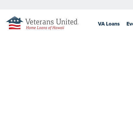
VA
Loans
Ev