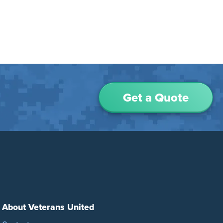
Get a Quote
About Veterans United