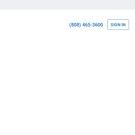
(808) 465-3600
SIGN IN